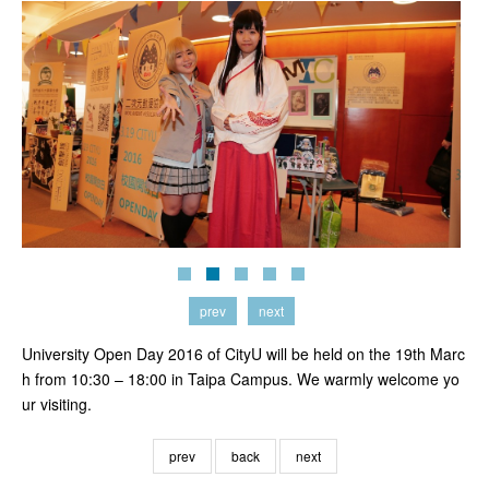
prev
next
University Open Day 2016 of CityU will be held on the 19th Marc
h from 10:30 – 18:00 in Taipa Campus. We warmly welcome yo
ur visiting.
prev
back
next