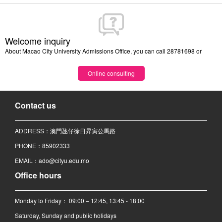
Welcome inquiry
About Macao City University Admissions Office, you can call 28781698 or
Online consulting
Contact us
ADDRESS：澳門氹仔徐日昇寅公馬路
PHONE：85902333
EMAIL：ado@cityu.edu.mo
Office hours
Monday to Friday： 09:00 – 12:45, 13:45 - 18:00
Saturday, Sunday and public holidays