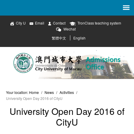
City U
Email
Contact
TronClass teaching system
Wechat
繁體中文
English
Your location:
Home
/
News
/
Activities
/
University Open Day 2016 of CityU
University Open Day 2016 of
CityU