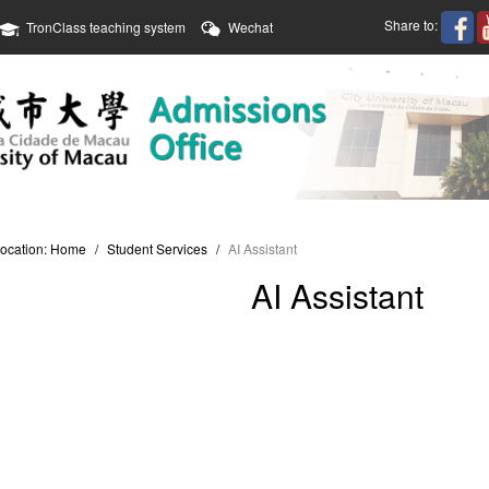
Share to:
TronClass teaching system
Wechat
location:
Home
/
Student Services
/
AI Assistant
AI Assistant