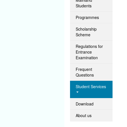
Students
Programmes
Scholarship
Scheme
Regulations for
Entrance
Examination
Frequent
Questions
Student Services
Download
About us