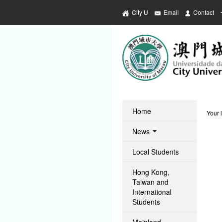
City U
Email
Contact
Home
Your 
News
Local Students
Hong Kong,
Taiwan and
International
Students
Mainland