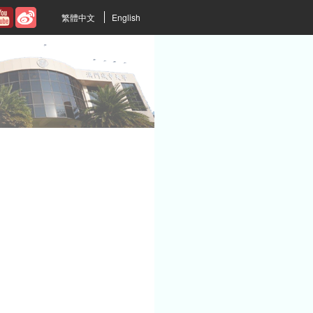
繁體中文
English