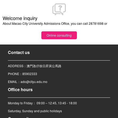
Welcome inquiry
About Macao City University Admissions Office, you can call 28781698 or
Online consulting
Contact us
ADDRESS：澳門氹仔徐日昇寅公馬路
PHONE：85902333
EMAIL：ado@cityu.edu.mo
Office hours
Monday to Friday： 09:00 – 12:45, 13:45 - 18:00
Saturday, Sunday and public holidays