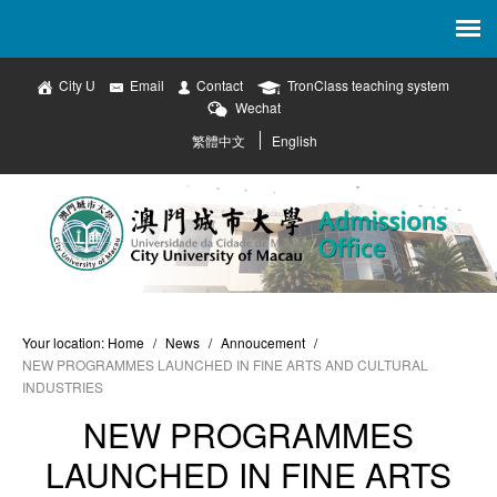
City U
Email
Contact
TronClass teaching system
Wechat
繁體中文
English
Your location:
Home
/
News
/
Annoucement
/
NEW PROGRAMMES LAUNCHED IN FINE ARTS AND CULTURAL
INDUSTRIES
NEW PROGRAMMES
LAUNCHED IN FINE ARTS