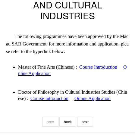
AND CULTURAL
INDUSTRIES
The following programmes have been approved by the Mac
au SAR Government, for more information and application, plea
se refer to the hyperlink below:
Master of Fine Arts (Chinese)
:
Course Introduction
O
nline Application
Doctor of Philosophy in Cultural Industries Studies (Chin
ese) :
Course Introduction
Online Application
prev
back
next