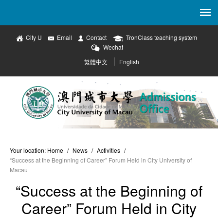
City U
Email
Contact
TronClass teaching system
Wechat
繁體中文
English
Your location:
Home
/
News
/
Activities
/
“Success at the Beginning of Career” Forum Held in City University of
Macau
“Success at the Beginning of
Career” Forum Held in City