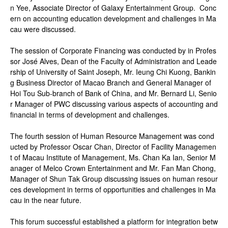
n Yee, Associate Director of Galaxy Entertainment Group. Conc
ern on accounting education development and challenges in Ma
cau were discussed.
The session of Corporate Financing was conducted by in Profes
sor José Alves, Dean of the Faculty of Administration and Leade
rship of University of Saint Joseph, Mr. Ieung Chi Kuong, Bankin
g Business Director of Macao Branch and General Manager of
Hoi Tou Sub-branch of Bank of China, and Mr. Bernard Li, Senio
r Manager of PWC discussing various aspects of accounting and
financial in terms of development and challenges.
The fourth session of Human Resource Management was cond
ucted by Professor Oscar Chan, Director of Facility Managemen
t of Macau Institute of Management, Ms. Chan Ka Ian, Senior M
anager of Melco Crown Entertainment and Mr. Fan Man Chong,
Manager of Shun Tak Group discussing issues on human resour
ces development in terms of opportunities and challenges in Ma
cau in the near future.
This forum successful established a platform for integration betw