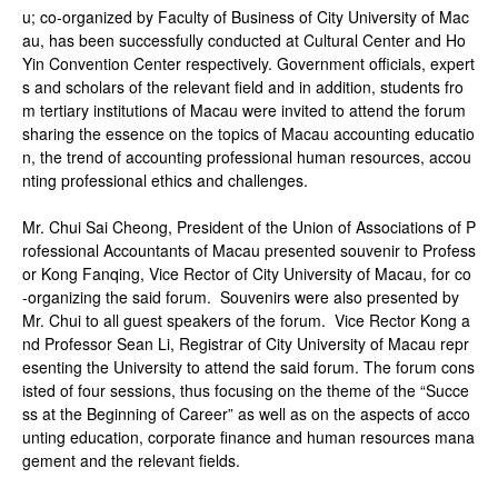
u; co-organized by Faculty of Business of City University of Mac
au, has been successfully conducted at Cultural Center and Ho
Yin Convention Center respectively. Government officials, expert
s and scholars of the relevant field and in addition, students fro
m tertiary institutions of Macau were invited to attend the forum
sharing the essence on the topics of Macau accounting educatio
n, the trend of accounting professional human resources, accou
nting professional ethics and challenges.
Mr. Chui Sai Cheong, President of the Union of Associations of P
rofessional Accountants of Macau presented souvenir to Profess
or Kong Fanqing, Vice Rector of City University of Macau, for co
-organizing the said forum. Souvenirs were also presented by
Mr. Chui to all guest speakers of the forum. Vice Rector Kong a
nd Professor Sean Li, Registrar of City University of Macau repr
esenting the University to attend the said forum. The forum cons
isted of four sessions, thus focusing on the theme of the “Succe
ss at the Beginning of Career” as well as on the aspects of acco
unting education, corporate finance and human resources mana
gement and the relevant fields.