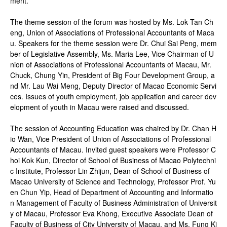
ment.
The theme session of the forum was hosted by Ms. Lok Tan Ch
eng, Union of Associations of Professional Accountants of Maca
u. Speakers for the theme session were Dr. Chui Sai Peng, mem
ber of Legislative Assembly, Ms. Maria Lee, Vice Chairman of U
nion of Associations of Professional Accountants of Macau, Mr.
Chuck, Chung Yin, President of Big Four Development Group, a
nd Mr. Lau Wai Meng, Deputy Director of Macao Economic Servi
ces. Issues of youth employment, job application and career dev
elopment of youth in Macau were raised and discussed.
The session of Accounting Education was chaired by Dr. Chan H
io Wan, Vice President of Union of Associations of Professional
Accountants of Macau. Invited guest speakers were Professor C
hoi Kok Kun, Director of School of Business of Macao Polytechni
c Institute, Professor Lin Zhijun, Dean of School of Business of
Macao University of Science and Technology, Professor Prof. Yu
en Chun Yip, Head of Department of Accounting and Informatio
n Management of Faculty of Business Administration of Universit
y of Macau, Professor Eva Khong, Executive Associate Dean of
Faculty of Business of City University of Macau, and Ms. Fung Ki