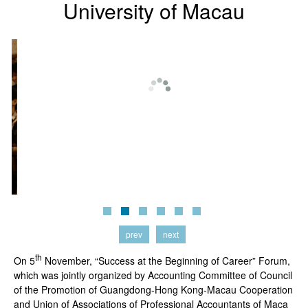
University of Macau
prev
next
th
On 5
November, “Success at the Beginning of Career” Forum,
which was jointly organized by Accounting Committee of Council
of the Promotion of Guangdong-Hong Kong-Macau Cooperation
and Union of Associations of Professional Accountants of Maca