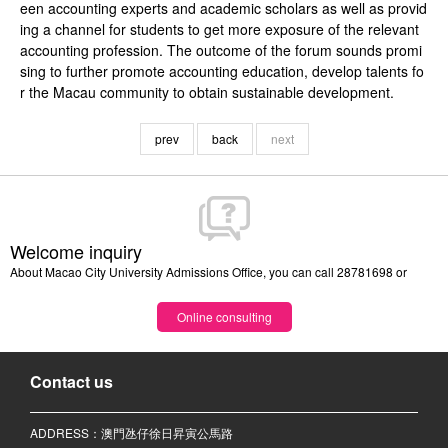
een accounting experts and academic scholars as well as provid
ing a channel for students to get more exposure of the relevant
accounting profession. The outcome of the forum sounds promi
sing to further promote accounting education, develop talents fo
r the Macau community to obtain sustainable development.
prev
back
next
Welcome inquiry
About Macao City University Admissions Office, you can call 28781698 or
Online consulting
Contact us
ADDRESS：澳門氹仔徐日昇寅公馬路