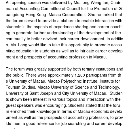
An opening speech was delivered by Ms. Iong Weng Ian, Chair
man of Accounting Committee of Council for the Promotion of G
uangdong-Hong Kong- Macau Cooperation. She remarked that
the forum served to provide a platform to enable interaction with
students in the aspects of experience sharing and career coachi
ng to generate further understanding of the development of the
community to better devised their career development. In additio
n, Ms. Long would like to take this opportunity to promote accou
nting education to students as well as to intricate career develop
ment and prospects of accounting profession in Macau.
The forum was greatly supported by both tertiary institutions and
the public. There were approximately 1,200 participants from th
e University of Macau, Macao Polytechnic Institute, Institute for
Tourism Studies, Macao University of Science and Technology,
University of Saint Joseph and City University of Macau. Studen
ts shown keen interest in various topics and interaction with the
guest speakers was encouraging. Students stated that the foru
m enriched their knowledge in terms of Macau economic develo
pment as well as the prospects of accounting profession, to prov
ide them a good reference for job searching and career develop